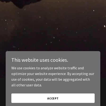
This website uses cookies.
We use cookies to analyze website traffic and
optimize your website experience. By accepting our
use of cookies, your data will be aggregated with
all other user data.
ACCEPT