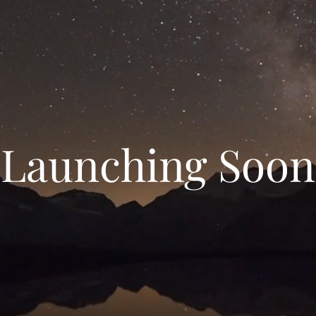
Launching Soon