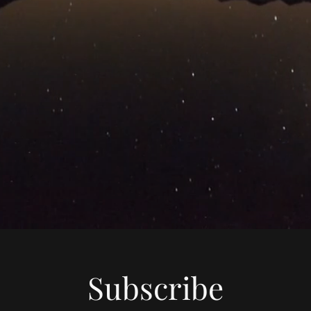
Subscribe