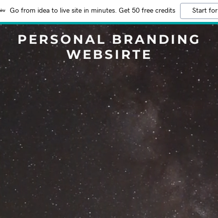
Go from idea to live site in minutes. Get 50 free credits
Start for
PERSONAL BRANDING
WEBSIRTE